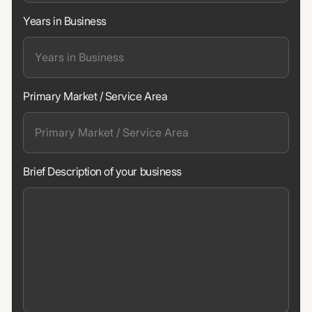
Years in Business
Primary Market / Service Area
Brief Description of your business