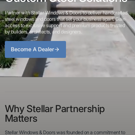
Partner with Stellar Windows & Doors to deliver handcrafted
steel windows and doors that set your business apart. Gain
access to exclusive support and premium products trusted
by builders, architects, and designers.
Become A Dealer
Why Stellar Partnership
Matters
Stellar Windows & Doors was founded on a commitment to