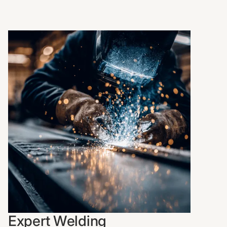
Expert Welding