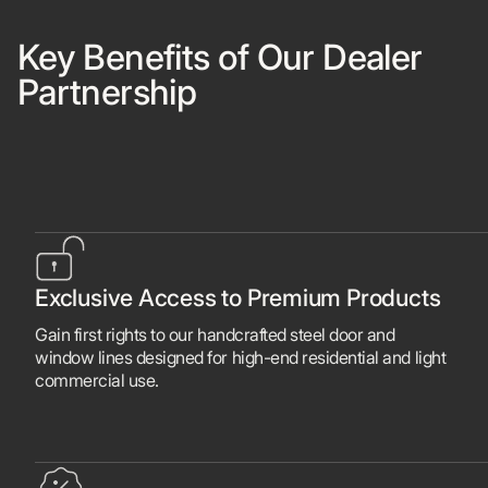
Key Benefits of Our Dealer
Partnership
Exclusive Access to Premium Products
Gain first rights to our handcrafted steel door and
window lines designed for high-end residential and light
commercial use.