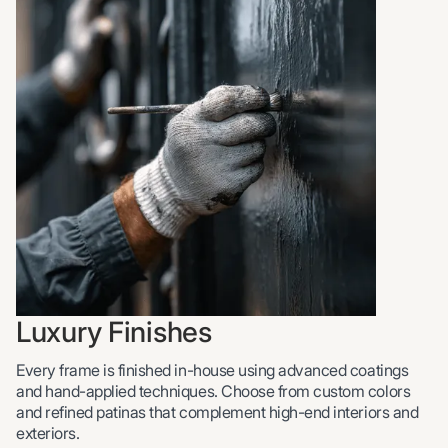
Luxury Finishes
Every frame is finished in-house using advanced coatings
and hand-applied techniques. Choose from custom colors
and refined patinas that complement high-end interiors and
exteriors.