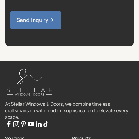
Send Inquiry
At Stellar Windows & Doors, we combine timeless
craftsmanship with modern sophistication to elevate every
space.
Solutions
Products