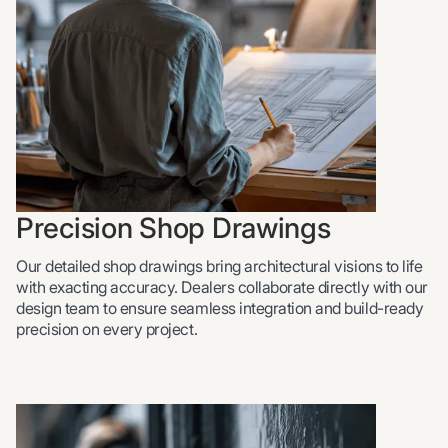
Precision Shop Drawings
Our detailed shop drawings bring architectural visions to life
with exacting accuracy. Dealers collaborate directly with our
design team to ensure seamless integration and build-ready
precision on every project.