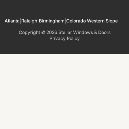
Atlanta
Raleigh
Birmingham
Colorado Western Slope
|
|
|
Copyright ©
2026
Stellar Windows & Doors
Privacy Policy