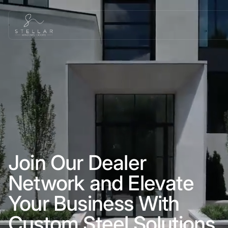
Join Our Dealer
Network and Elevate
Your Business With
Custom Steel Solutions