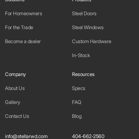
For Homeowners
Steel Doors
For the Trade
Steel Windows
Become a dealer
Custom Hardware
In-Stock
Company
Resources
About Us
Specs
Gallery
FAQ
Contact Us
Blog
info@stellarwd.com
404-662-2560