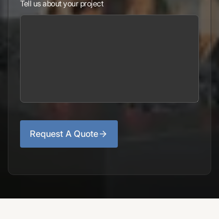
Tell us about your project
Request A Quote