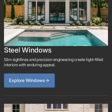
Steel Windows
Slim sightlines and precision engineering create light-filled
interiors with enduring appeal.
Explore Windows