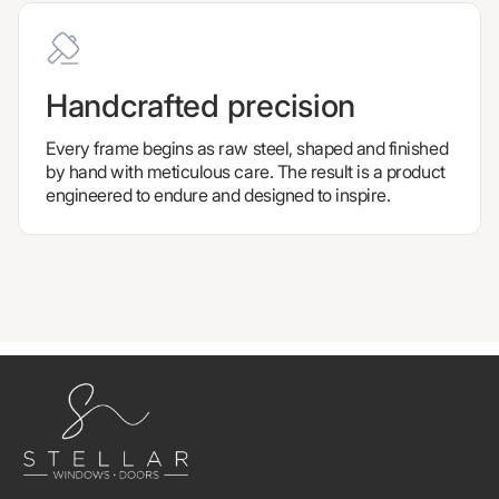
Handcrafted precision
Every frame begins as raw steel, shaped and finished
by hand with meticulous care. The result is a product
engineered to endure and designed to inspire.