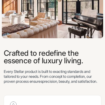
Crafted to redefine the
essence of luxury living.
Every Stellar product is built to exacting standards and
tailored to your needs. From concept to completion, our
proven process ensuresprecision, beauty, and satisfaction.