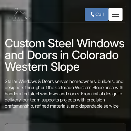
Call
Custom Steel Windows
and Doors in Colorado
Western Slope
Stellar Windows & Doors serves homeowners, builders, and
designers throughout the Colorado Western Slope area with
handcrafted steel windows and doors. From initial design to
delivery, our team supports projects with precision
craftsmanship, refined materials, and dependable service.