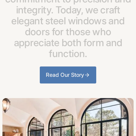
integrity.
Today,
we
craft
elegant
steel
windows
and
doors
for
those
who
appreciate
both
form
and
function.
Read Our Story