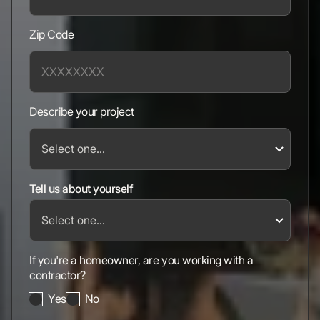
Zip Code
Describe your project
Tell us about yourself
If you're a homeowner, are you working with a
contractor?
Yes
No