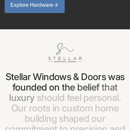
Explore Hardware
Stellar
Windows
&
Doors
was
founded
on
the
belief
that
luxury
should
feel
personal.
Our
roots
in
custom
home
building
shaped
our
commitment
to
precision
and