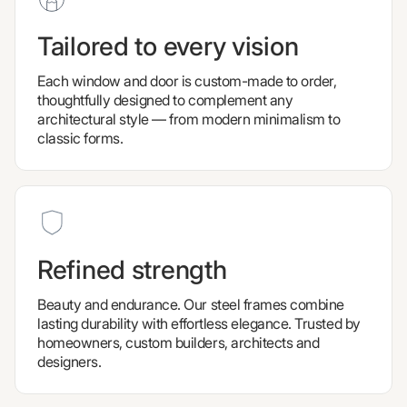
Tailored to every vision
Each window and door is custom-made to order,
thoughtfully designed to complement any
architectural style — from modern minimalism to
classic forms.
Refined strength
Beauty and endurance. Our steel frames combine
lasting durability with effortless elegance. Trusted by
homeowners, custom builders, architects and
designers.