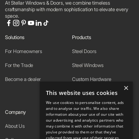
At Stellar Windows & Doors, we combine timeless
craftsmanship with modern sophistication to elevate every
space.
Solutions
Products
For Homeowners
Steel Doors
For the Trade
Steel Windows
Become a dealer
Custom Hardware
×
This website uses cookies
In-Stock
We use cookies to personalise content, ads
and to analyse our traffic. We also share
Company
Resources
information about your use of our site with
our advertising and analytics partners who
About Us
Specs
may combine it with other information that
you’ve provided to them or that they’ve
collected from your use of their services.