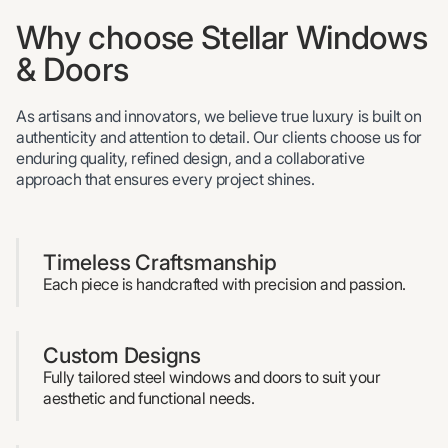
Why choose Stellar Windows
& Doors
As artisans and innovators, we believe true luxury is built on
authenticity and attention to detail. Our clients choose us for
enduring quality, refined design, and a collaborative
approach that ensures every project shines.
Timeless Craftsmanship
Each piece is handcrafted with precision and passion.
Custom Designs
Fully tailored steel windows and doors to suit your
aesthetic and functional needs.