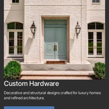
Custom Hardware
Decorative and structural designs crafted for luxury homes
and refined architecture.