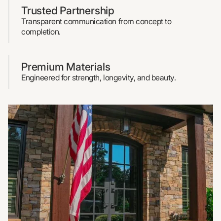
Trusted Partnership
Transparent communication from concept to
completion.
Premium Materials
Engineered for strength, longevity, and beauty.