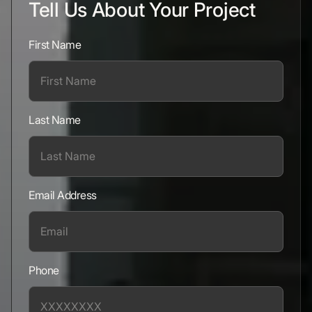
Tell Us About Your Project
First Name
Last Name
Email Address
Phone