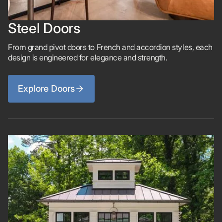
Steel Doors
From grand pivot doors to French and accordion styles, each
design is engineered for elegance and strength.
Explore Doors