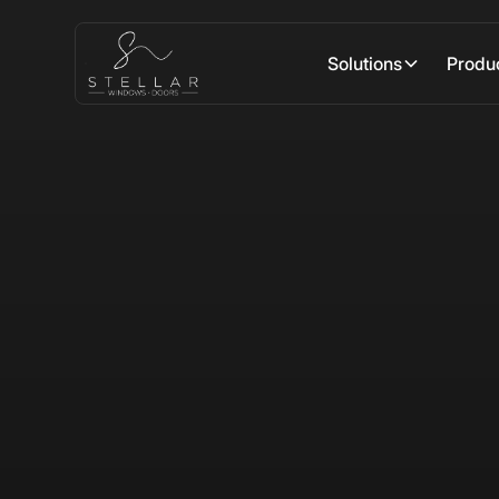
Solutions
Produ