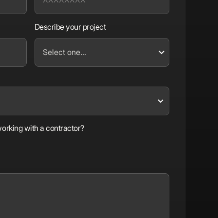
Describe your project
orking with a contractor?