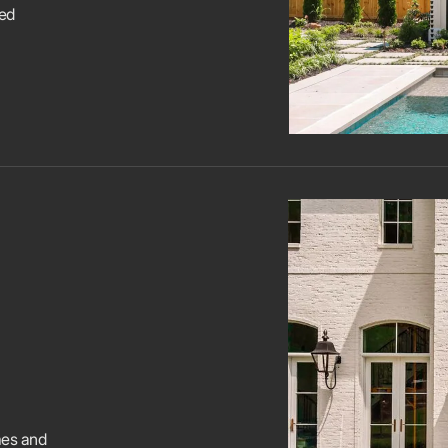
led
mes and