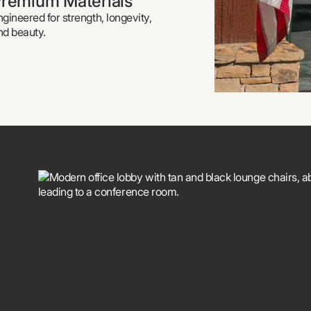
remium Materials
ngineered for strength, longevity,
nd beauty.