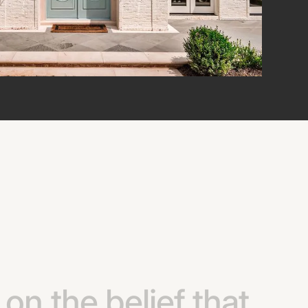
on
the
belief
that