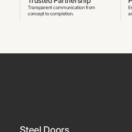
Trusted Partnership
P
Transparent communication from
E
concept to completion.
a
Steel Doors