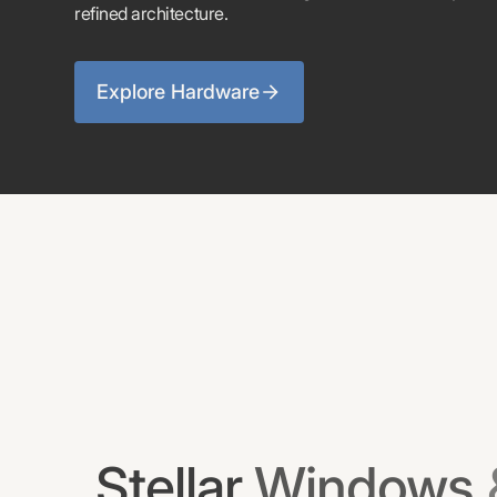
refined architecture.
Explore Hardware
Stellar
Windows