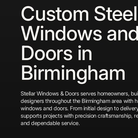
Custom Steel
Windows an
Doors in
Birmingham
Stellar Windows & Doors serves homeowners, bui
designers throughout the Birmingham area with h
windows and doors. From initial design to deliver
supports projects with precision craftsmanship, re
and dependable service.