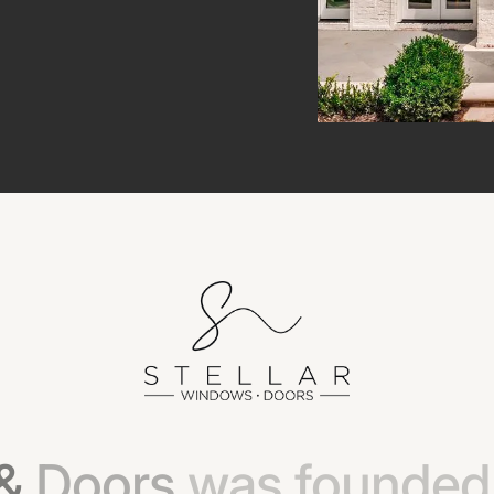
&
Doors
was
founded