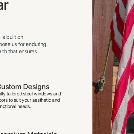
ar
is built on
hoose us for enduring
oach that ensures
ustom Designs
ully tailored steel windows and
oors to suit your aesthetic and
unctional needs.