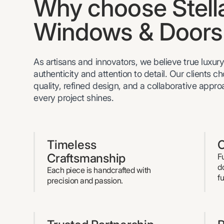
Why choose Stell
Windows & Doors
As artisans and innovators, we believe true luxury 
authenticity and attention to detail. Our clients c
quality, refined design, and a collaborative appr
every project shines.
Timeless
C
Craftsmanship
F
d
Each piece is handcrafted with
f
precision and passion.