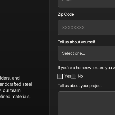
Zip Code
d
Tell us about yourself
If you're a homeowner, are you w
Yes
No
lders, and
andcrafted steel
Tell us about your project
y, our team
fined materials,