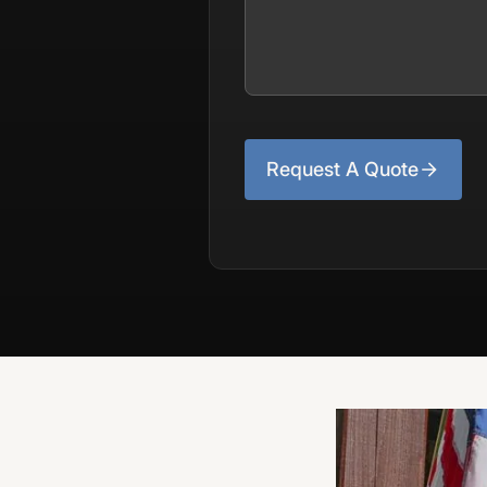
Request A Quote