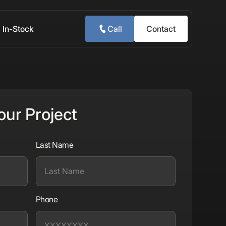
In-Stock
Call
Contact
our Project
Last Name
Phone