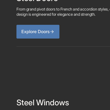
From grand pivot doors to French and accordion styles,
design is engineered for elegance and strength.
Explore Doors
Steel Windows