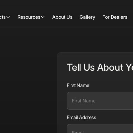
cts
Resources
About Us
Gallery
For Dealers
Tell Us About Y
First Name
Email Address