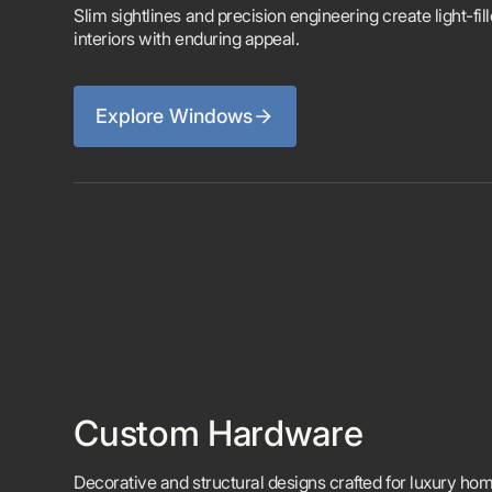
Slim sightlines and precision engineering create light-fil
interiors with enduring appeal.
Explore Windows
Custom Hardware
Decorative and structural designs crafted for luxury ho