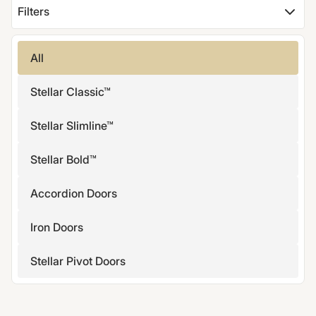
Filters
All
Stellar Classic™
Stellar Slimline™
Stellar Bold™
Accordion Doors
Iron Doors
Stellar Pivot Doors