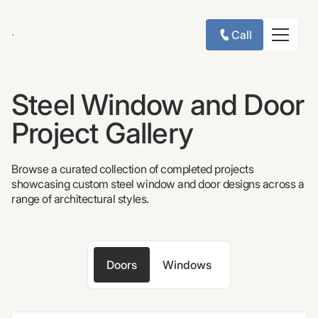
Call
Steel Window and Door
Project Gallery
Browse a curated collection of completed projects
showcasing custom steel window and door designs across a
range of architectural styles.
Doors
Windows