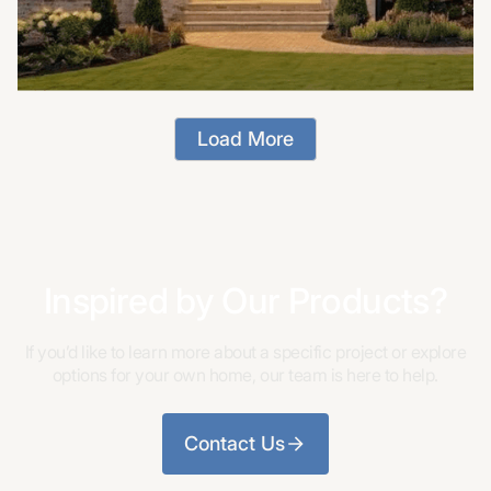
Load More
Inspired by Our Products?
If you’d like to learn more about a specific project or explore
options for your own home, our team is here to help.
Contact Us