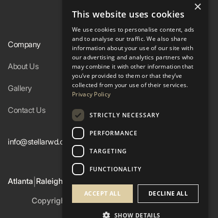
×
This website uses cookies
In-Stock
We use cookies to personalise content, ads
and to analyse our traffic. We also share
Company
Resources
information about your use of our site with
our advertising and analytics partners who
About Us
Specs
may combine it with other information that
you’ve provided to them or that they’ve
collected from your use of their services.
Gallery
FAQ
Privacy Policy
Contact Us
Blog
STRICTLY NECESSARY
PERFORMANCE
info@stellarwd.com
404-662-2560
TARGETING
FUNCTIONALITY
Atlanta
Raleigh
Birmingham
Colorado Western Slope
|
|
|
ACCEPT ALL
DECLINE ALL
Copyright ©
2026
Stellar Windows & Doors
Privacy Policy
SHOW DETAILS