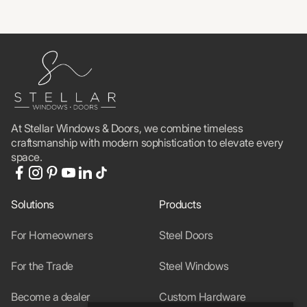
At Stellar Windows & Doors, we combine timeless
craftsmanship with modern sophistication to elevate every
space.
Solutions
Products
For Homeowners
Steel Doors
For the Trade
Steel Windows
Become a dealer
Custom Hardware