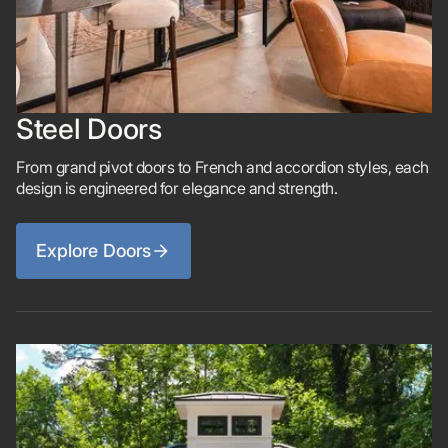
Steel Doors
From grand pivot doors to French and accordion styles, each
design is engineered for elegance and strength.
Explore Doors