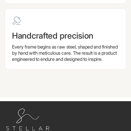
Handcrafted precision
Every frame begins as raw steel, shaped and finished
by hand with meticulous care. The result is a product
engineered to endure and designed to inspire.