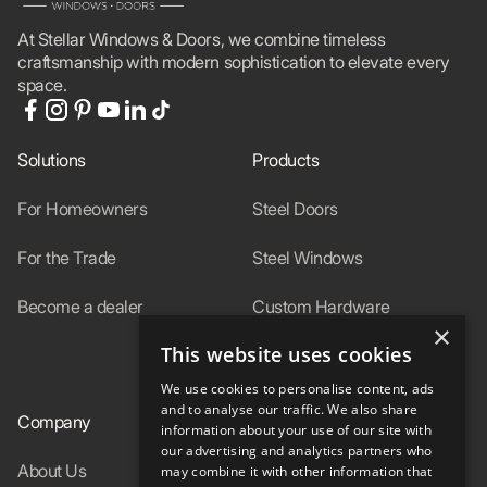
At Stellar Windows & Doors, we combine timeless
craftsmanship with modern sophistication to elevate every
space.
Solutions
Products
For Homeowners
Steel Doors
For the Trade
Steel Windows
Become a dealer
Custom Hardware
×
This website uses cookies
In-Stock
We use cookies to personalise content, ads
and to analyse our traffic. We also share
Company
Resources
information about your use of our site with
our advertising and analytics partners who
About Us
Specs
may combine it with other information that