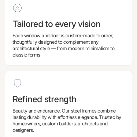
Tailored to every vision
Each window and door is custom-made to order,
thoughtfully designed to complement any
architectural style — from modern minimalism to
classic forms.
Refined strength
Beauty and endurance. Our steel frames combine
lasting durability with effortless elegance. Trusted by
homeowners, custom builders, architects and
designers.