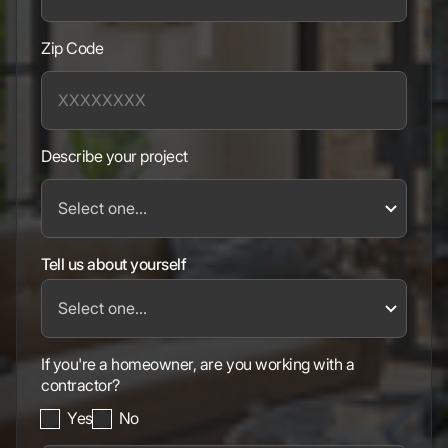
Zip Code
Describe your project
Tell us about yourself
If you're a homeowner, are you working with a
contractor?
Yes
No