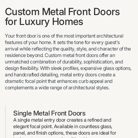
Custom Metal Front Doors
for Luxury Homes
Your front door is one of the most important architectural
features of your home. It sets the tone for every guest's
arrival while reflecting the quality, style, and character of the
residence beyond. Custom metal front doors offer an
unmatched combination of durability, sophistication, and
design flexibility. With sleek profiles, expansive glass options,
and handcrafted detailing, metal entry doors create a
dramatic focal point that enhances curb appeal and
complements a wide range of architectural styles.
Single Metal Front Doors
A single metal entry door creates a refined and
elegant focal point. Available in countless glass,
panel, and finish options, these doors are ideal for