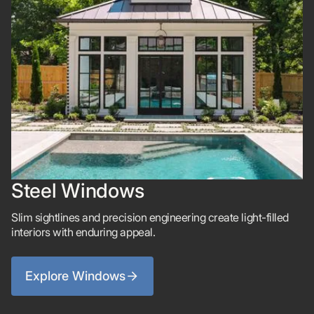
Steel Windows
Slim sightlines and precision engineering create light-filled
interiors with enduring appeal.
Explore Windows