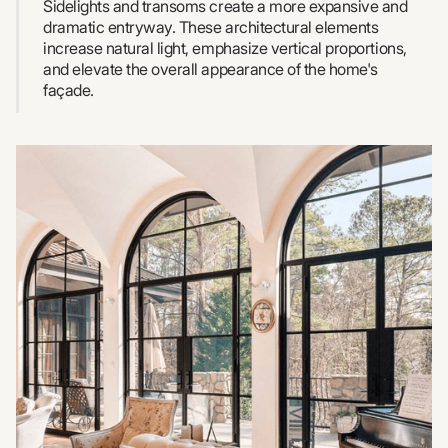
Sidelights and transoms create a more expansive and
dramatic entryway. These architectural elements
increase natural light, emphasize vertical proportions,
and elevate the overall appearance of the home's
façade.