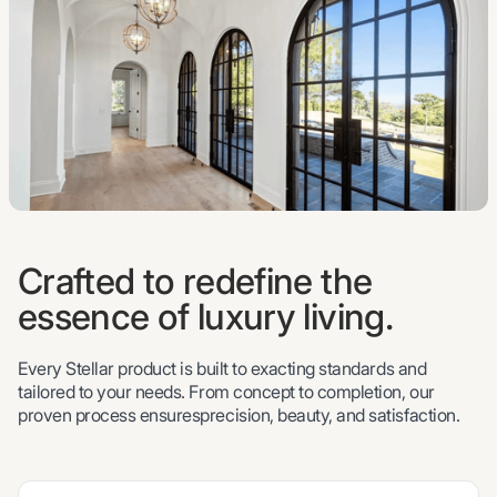
Crafted to redefine the
essence of luxury living.
Every Stellar product is built to exacting standards and
tailored to your needs. From concept to completion, our
proven process ensuresprecision, beauty, and satisfaction.