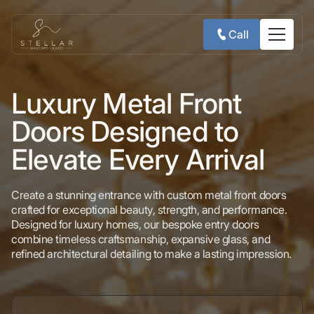
Call
Luxury Metal Front
Doors Designed to
Elevate Every Arrival
Create a stunning entrance with custom metal front doors
crafted for exceptional beauty, strength, and performance.
Designed for luxury homes, our bespoke entry doors
combine timeless craftsmanship, expansive glass, and
refined architectural detailing to make a lasting impression.