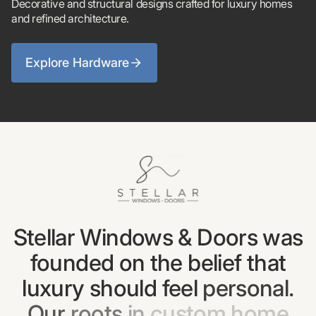
Decorative and structural designs crafted for luxury homes
and refined architecture.
Explore Hardware
Stellar
Windows
&
Doors
was
founded
on
the
belief
that
luxury
should
feel
personal.
Our
roots
in
custom
home