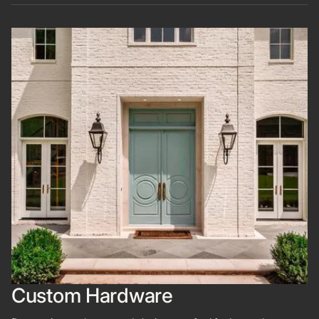
Custom Hardware