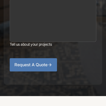
Tell us about your projects
Request A Quote