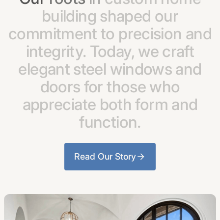
building
shaped
our
commitment
to
precision
and
integrity.
Today,
we
craft
elegant
steel
windows
and
doors
for
those
who
appreciate
both
form
and
function.
Read Our Story