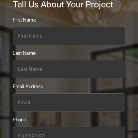
Tell Us About Your Project
First Name
Last Name
Email Address
Phone