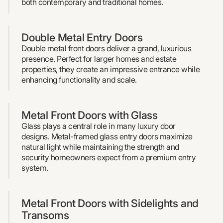
both contemporary and traditional homes.
Double Metal Entry Doors
Double metal front doors deliver a grand, luxurious
presence. Perfect for larger homes and estate
properties, they create an impressive entrance while
enhancing functionality and scale.
Metal Front Doors with Glass
Glass plays a central role in many luxury door
designs. Metal-framed glass entry doors maximize
natural light while maintaining the strength and
security homeowners expect from a premium entry
system.
Metal Front Doors with Sidelights and
Transoms