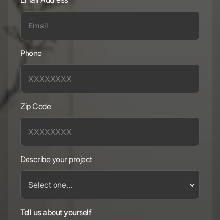
Email Address
Phone
Zip Code
Describe your project
Tell us about yourself