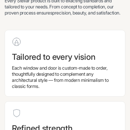
Every Stellar product is built to exacting standards and
tailored to your needs. From concept to completion, our
proven process ensuresprecision, beauty, and satisfaction.
Tailored to every vision
Each window and door is custom-made to order,
thoughtfully designed to complement any
architectural style — from modern minimalism to
classic forms.
Refined strength