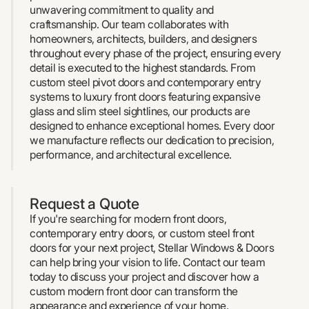
unwavering commitment to quality and
craftsmanship. Our team collaborates with
homeowners, architects, builders, and designers
throughout every phase of the project, ensuring every
detail is executed to the highest standards. From
custom steel pivot doors and contemporary entry
systems to luxury front doors featuring expansive
glass and slim steel sightlines, our products are
designed to enhance exceptional homes. Every door
we manufacture reflects our dedication to precision,
performance, and architectural excellence.
Request a Quote
If you're searching for modern front doors,
contemporary entry doors, or custom steel front
doors for your next project, Stellar Windows & Doors
can help bring your vision to life. Contact our team
today to discuss your project and discover how a
custom modern front door can transform the
appearance and experience of your home.