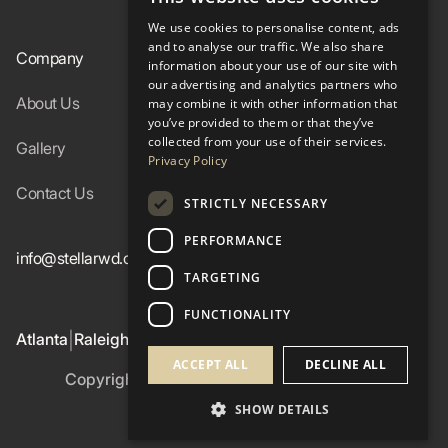
We use cookies to personalise content, ads
and to analyse our traffic. We also share
Company
Resources
information about your use of our site with
our advertising and analytics partners who
About Us
Specs
may combine it with other information that
you’ve provided to them or that they’ve
collected from your use of their services.
Gallery
FAQ
Privacy Policy
Contact Us
Blog
STRICTLY NECESSARY
PERFORMANCE
info@stellarwd.com
404-662-2560
TARGETING
FUNCTIONALITY
Atlanta
Raleigh
Birmingham
Colorado Western Slope
|
|
|
ACCEPT ALL
DECLINE ALL
Copyright ©
2026
Stellar Windows & Doors
Privacy Policy
SHOW DETAILS