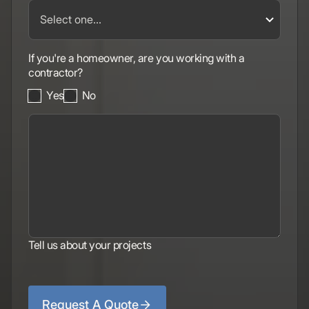
If you're a homeowner, are you working with a
contractor?
Yes
No
Tell us about your projects
Request A Quote