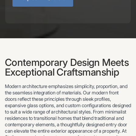
Contemporary Design Meets
Exceptional Craftsmanship
Modern architecture emphasizes simplicity, proportion, and
the seamless integration of materials. Our modern front
doors reflect these principles through sleek profiles,
expansive glass options, and custom configurations designed
to suit a wide range of architectural styles. From minimalist
residences to transitional homes that blend traditional and
contemporary elements, a thoughtfully designed entry door
can elevate the entire exterior appearance of a property. At