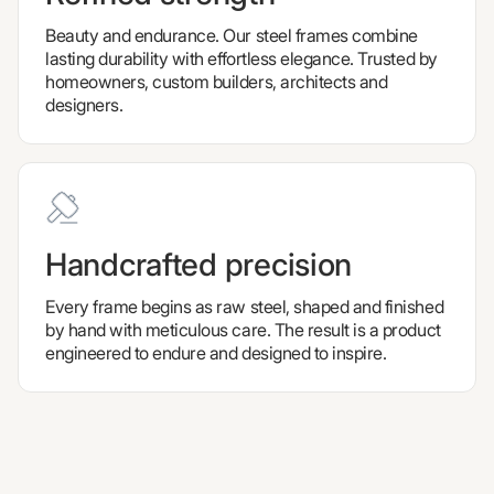
Beauty and endurance. Our steel frames combine
lasting durability with effortless elegance. Trusted by
homeowners, custom builders, architects and
designers.
Handcrafted precision
Every frame begins as raw steel, shaped and finished
by hand with meticulous care. The result is a product
engineered to endure and designed to inspire.