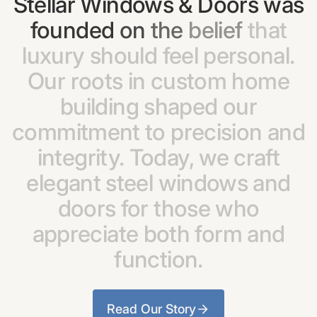
Stellar
Windows
&
Doors
was
founded
on
the
belief
that
luxury
should
feel
personal.
Our
roots
in
custom
home
building
shaped
our
commitment
to
precision
and
integrity.
Today,
we
craft
elegant
steel
windows
and
doors
for
those
who
appreciate
both
form
and
function.
Read Our Story