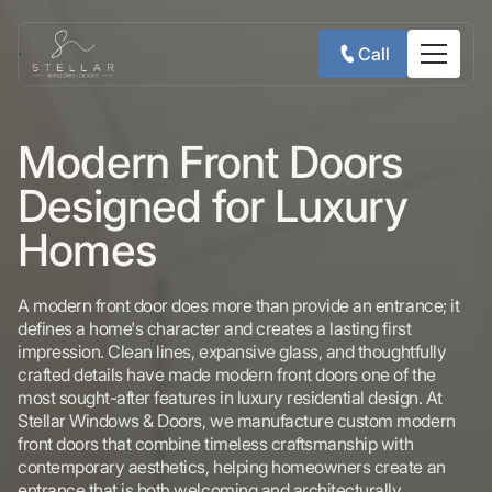
Call
Modern Front Doors
Designed for Luxury
Homes
A modern front door does more than provide an entrance; it
defines a home's character and creates a lasting first
impression. Clean lines, expansive glass, and thoughtfully
crafted details have made modern front doors one of the
most sought-after features in luxury residential design. At
Stellar Windows & Doors, we manufacture custom modern
front doors that combine timeless craftsmanship with
contemporary aesthetics, helping homeowners create an
entrance that is both welcoming and architecturally