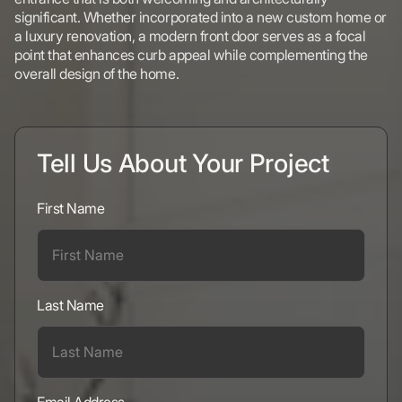
significant. Whether incorporated into a new custom home or
a luxury renovation, a modern front door serves as a focal
point that enhances curb appeal while complementing the
overall design of the home.
Tell Us About Your Project
First Name
Last Name