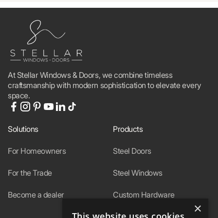
At Stellar Windows & Doors, we combine timeless
craftsmanship with modern sophistication to elevate every
space.
Solutions
Products
For Homeowners
Steel Doors
For the Trade
Steel Windows
Become a dealer
Custom Hardware
×
This website uses cookies
In-Stock