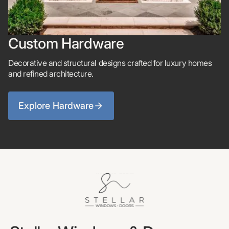
Custom Hardware
Decorative and structural designs crafted for luxury homes
and refined architecture.
Explore Hardware