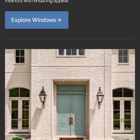
interiors with enduring appeal.
Explore Windows