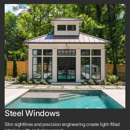
Steel Windows
Slim sightlines and precision engineering create light-filled