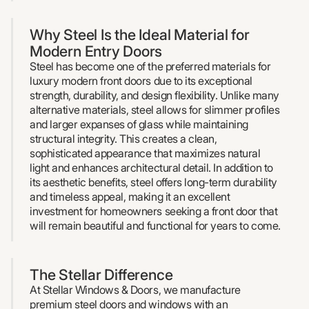
Why Steel Is the Ideal Material for
Modern Entry Doors
Steel has become one of the preferred materials for
luxury modern front doors due to its exceptional
strength, durability, and design flexibility. Unlike many
alternative materials, steel allows for slimmer profiles
and larger expanses of glass while maintaining
structural integrity. This creates a clean,
sophisticated appearance that maximizes natural
light and enhances architectural detail. In addition to
its aesthetic benefits, steel offers long-term durability
and timeless appeal, making it an excellent
investment for homeowners seeking a front door that
will remain beautiful and functional for years to come.
The Stellar Difference
At Stellar Windows & Doors, we manufacture
premium steel doors and windows with an