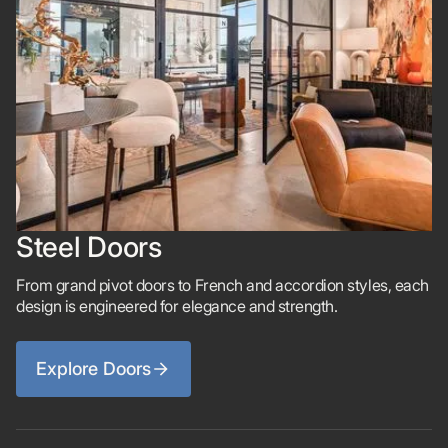
Steel Doors
From grand pivot doors to French and accordion styles, each
design is engineered for elegance and strength.
Explore Doors