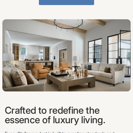
Crafted to redefine the
essence of luxury living.