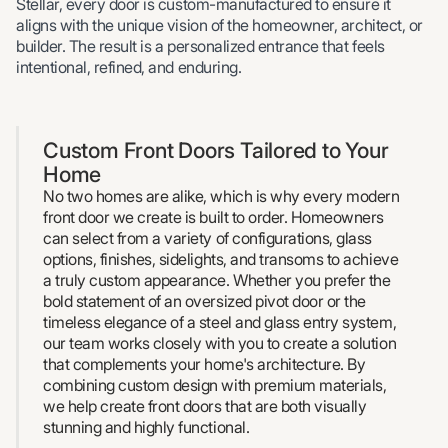
Stellar, every door is custom-manufactured to ensure it
aligns with the unique vision of the homeowner, architect, or
builder. The result is a personalized entrance that feels
intentional, refined, and enduring.
Custom Front Doors Tailored to Your
Home
No two homes are alike, which is why every modern
front door we create is built to order. Homeowners
can select from a variety of configurations, glass
options, finishes, sidelights, and transoms to achieve
a truly custom appearance. Whether you prefer the
bold statement of an oversized pivot door or the
timeless elegance of a steel and glass entry system,
our team works closely with you to create a solution
that complements your home's architecture. By
combining custom design with premium materials,
we help create front doors that are both visually
stunning and highly functional.