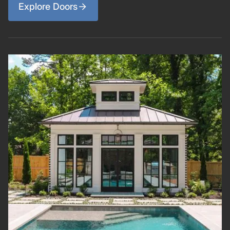
Explore Doors