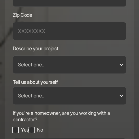
Zip Code
Describe your project
Tell us about yourself
If you're a homeowner, are you working with a
contractor?
Yes
No