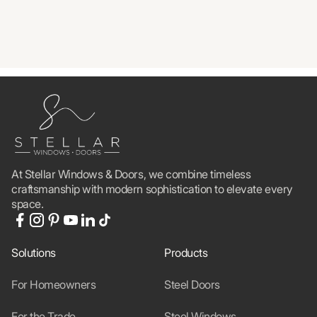
At Stellar Windows & Doors, we combine timeless
craftsmanship with modern sophistication to elevate every
space.
Solutions
Products
For Homeowners
Steel Doors
For the Trade
Steel Windows