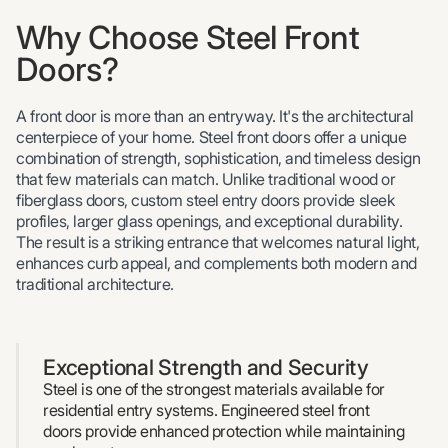
Why Choose Steel Front
Doors?
A front door is more than an entryway. It's the architectural
centerpiece of your home. Steel front doors offer a unique
combination of strength, sophistication, and timeless design
that few materials can match. Unlike traditional wood or
fiberglass doors, custom steel entry doors provide sleek
profiles, larger glass openings, and exceptional durability.
The result is a striking entrance that welcomes natural light,
enhances curb appeal, and complements both modern and
traditional architecture.
Exceptional Strength and Security
Steel is one of the strongest materials available for
residential entry systems. Engineered steel front
doors provide enhanced protection while maintaining