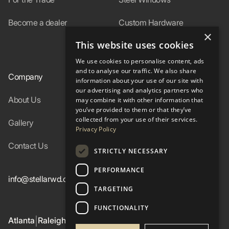
Become a dealer
Custom Hardware
×
This website uses cookies
In-Stock
We use cookies to personalise content, ads
and to analyse our traffic. We also share
Company
Resources
information about your use of our site with
our advertising and analytics partners who
About Us
Specs
may combine it with other information that
you’ve provided to them or that they’ve
collected from your use of their services.
Gallery
FAQ
Privacy Policy
Contact Us
Blog
STRICTLY NECESSARY
PERFORMANCE
info@stellarwd.com
404-662-2560
TARGETING
FUNCTIONALITY
Atlanta
Raleigh
Birmingham
Colorado Western Slope
|
|
|