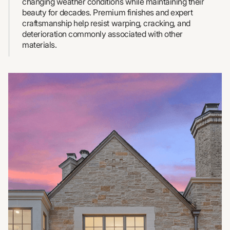
changing weather conditions while maintaining their
beauty for decades. Premium finishes and expert
craftsmanship help resist warping, cracking, and
deterioration commonly associated with other
materials.