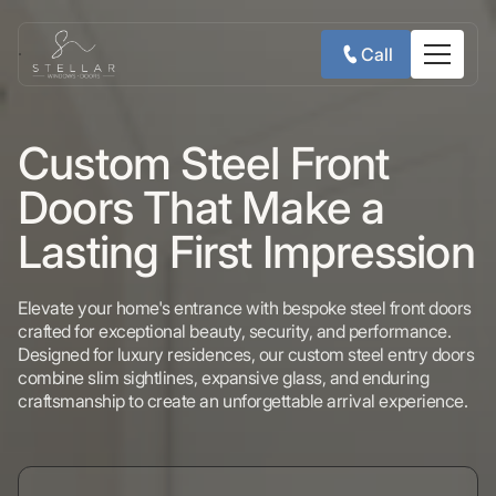
Call
Custom Steel Front
Doors That Make a
Lasting First Impression
Elevate your home's entrance with bespoke steel front doors
crafted for exceptional beauty, security, and performance.
Designed for luxury residences, our custom steel entry doors
combine slim sightlines, expansive glass, and enduring
craftsmanship to create an unforgettable arrival experience.