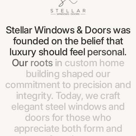
Stellar
Windows
&
Doors
was
founded
on
the
belief
that
luxury
should
feel
personal.
Our
roots
in
custom
home
building
shaped
our
commitment
to
precision
and
integrity.
Today,
we
craft
elegant
steel
windows
and
doors
for
those
who
appreciate
both
form
and