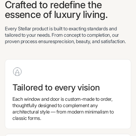
Crafted to redefine the
essence of luxury living.
Every Stellar product is built to exacting standards and
tailored to your needs. From concept to completion, our
proven process ensuresprecision, beauty, and satisfaction.
Tailored to every vision
Each window and door is custom-made to order,
thoughtfully designed to complement any
architectural style — from modern minimalism to
classic forms.