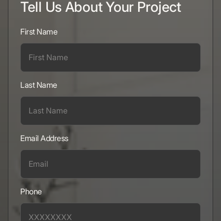
Tell Us About Your Project
First Name
Last Name
Email Address
Phone