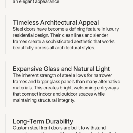
an elegant appearance.
Timeless Architectural Appeal
Steel doors have become a defining feature in luxury
residential design. Their clean lines and slender
frames create a sophisticated aesthetic that works
beautifully across all architectural styles.
Expansive Glass and Natural Light
The inherent strength of steel allows for narrower
frames and larger glass panels than many alternative
materials. This creates bright, welcoming entryways
that connect indoor and outdoor spaces while
maintaining structural integrity.
Long-Term Durability
Custom steel front doors are built to withstand