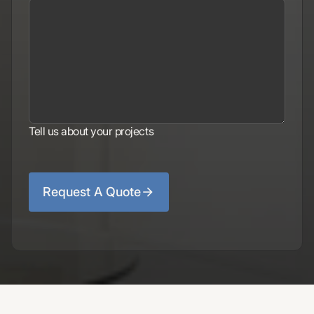
Tell us about your projects
Request A Quote