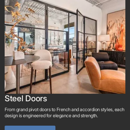
Steel Doors
From grand pivot doors to French and accordion styles, each
design is engineered for elegance and strength.