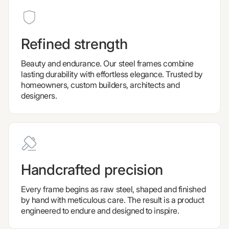
Refined strength
Beauty and endurance. Our steel frames combine
lasting durability with effortless elegance. Trusted by
homeowners, custom builders, architects and
designers.
Handcrafted precision
Every frame begins as raw steel, shaped and finished
by hand with meticulous care. The result is a product
engineered to endure and designed to inspire.