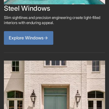
Steel Windows
Slim sightlines and precision engineering create light-filled
interiors with enduring appeal.
Explore Windows