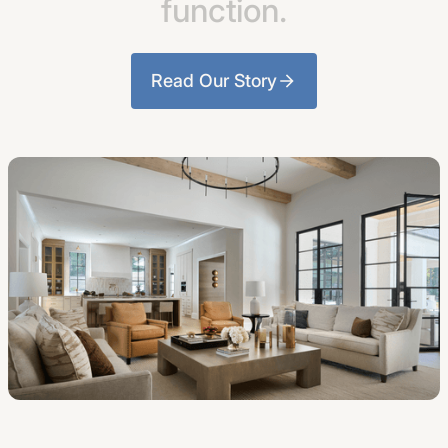
function.
Read Our Story