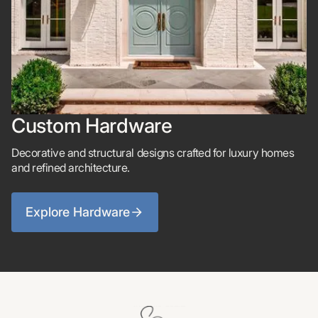
Custom Hardware
Decorative and structural designs crafted for luxury homes
and refined architecture.
Explore Hardware