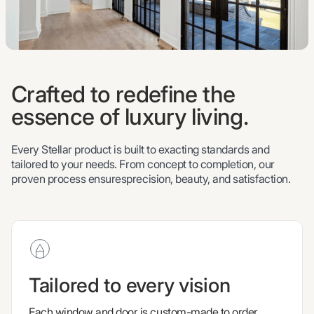
Crafted to redefine the
essence of luxury living.
Every Stellar product is built to exacting standards and
tailored to your needs. From concept to completion, our
proven process ensuresprecision, beauty, and satisfaction.
Tailored to every vision
Each window and door is custom-made to order,