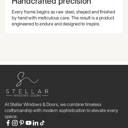
Handcrafted precision
Every frame begins as raw steel, shaped and finished
by hand with meticulous care. The result is a product
engineered to endure and designed to inspire.
At Stellar Windows & Doors, we combine timeless
craftsmanship with modern sophistication to elevate every
space.