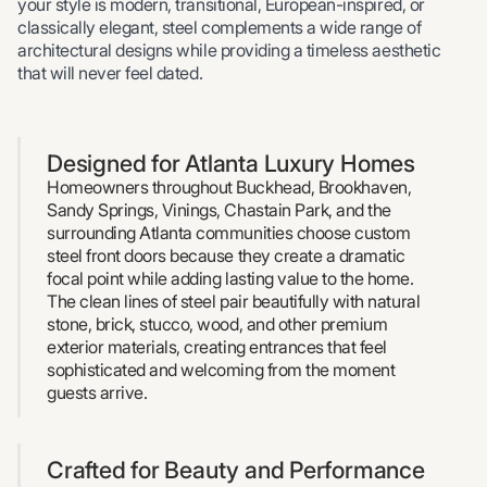
your style is modern, transitional, European-inspired, or
classically elegant, steel complements a wide range of
architectural designs while providing a timeless aesthetic
that will never feel dated.
Designed for Atlanta Luxury Homes
Homeowners throughout Buckhead, Brookhaven,
Sandy Springs, Vinings, Chastain Park, and the
surrounding Atlanta communities choose custom
steel front doors because they create a dramatic
focal point while adding lasting value to the home.
The clean lines of steel pair beautifully with natural
stone, brick, stucco, wood, and other premium
exterior materials, creating entrances that feel
sophisticated and welcoming from the moment
guests arrive.
Crafted for Beauty and Performance