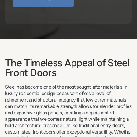
The Timeless Appeal of Steel
Front Doors
Steel has become one of the most sought-after materials in
luxury residential design because it offers a level of
refinement and structural integrity that few other materials
can match. Its remarkable strength allows for slender profiles
and expansive glass panels, creating a sophisticated
appearance that welcomes natural light while maintaining a
bold architectural presence. Unlike traditional entry doors,
custom steel front doors offer exceptional versatility. Whether