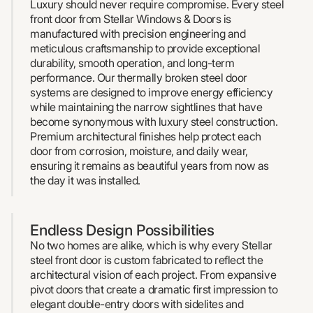
Luxury should never require compromise. Every steel
front door from Stellar Windows & Doors is
manufactured with precision engineering and
meticulous craftsmanship to provide exceptional
durability, smooth operation, and long-term
performance. Our thermally broken steel door
systems are designed to improve energy efficiency
while maintaining the narrow sightlines that have
become synonymous with luxury steel construction.
Premium architectural finishes help protect each
door from corrosion, moisture, and daily wear,
ensuring it remains as beautiful years from now as
the day it was installed.
Endless Design Possibilities
No two homes are alike, which is why every Stellar
steel front door is custom fabricated to reflect the
architectural vision of each project. From expansive
pivot doors that create a dramatic first impression to
elegant double-entry doors with sidelites and