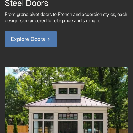
Steel Doors
From grand pivot doors to French and accordion styles, each
design is engineered for elegance and strength.
Explore Doors