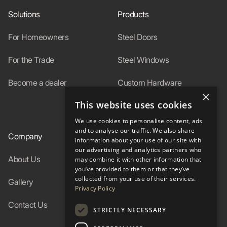
Solutions
Products
For Homeowners
Steel Doors
For the Trade
Steel Windows
Become a dealer
Custom Hardware
×
This website uses cookies
In-Stock
We use cookies to personalise content, ads
and to analyse our traffic. We also share
Company
Resources
information about your use of our site with
our advertising and analytics partners who
About Us
Specs
may combine it with other information that
you’ve provided to them or that they’ve
collected from your use of their services.
Gallery
FAQ
Privacy Policy
Contact Us
Blog
STRICTLY NECESSARY