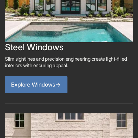
Steel Windows
Slim sightlines and precision engineering create light-filled
interiors with enduring appeal.
Explore Windows