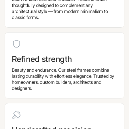
thoughtfully designed to complement any
architectural style — from modern minimalism to
classic forms.
Refined strength
Beauty and endurance. Our steel frames combine
lasting durability with effortless elegance. Trusted by
homeowners, custom builders, architects and
designers.