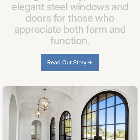
elegant
steel
windows
and
doors
for
those
who
appreciate
both
form
and
function.
Read Our Story