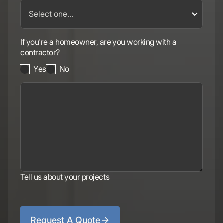
If you're a homeowner, are you working with a
contractor?
Yes
No
Tell us about your projects
Request A Quote