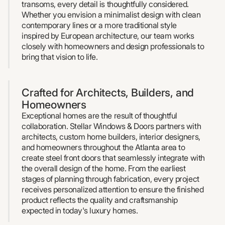
transoms, every detail is thoughtfully considered.
Whether you envision a minimalist design with clean
contemporary lines or a more traditional style
inspired by European architecture, our team works
closely with homeowners and design professionals to
bring that vision to life.
Crafted for Architects, Builders, and
Homeowners
Exceptional homes are the result of thoughtful
collaboration. Stellar Windows & Doors partners with
architects, custom home builders, interior designers,
and homeowners throughout the Atlanta area to
create steel front doors that seamlessly integrate with
the overall design of the home. From the earliest
stages of planning through fabrication, every project
receives personalized attention to ensure the finished
product reflects the quality and craftsmanship
expected in today's luxury homes.