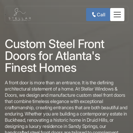
Call
Custom Steel Front
Doors for Atlanta's
Finest Homes
A front door is more than an entrance. It is the defining
architectural statement of a home. At Stellar Windows &
Doors, we design and manufacture custom steel front doors
that combine timeless elegance with exceptional
craftsmanship, creating entrances that are both beautiful and
enduring. Whether you are building a contemporary estate in
Buckhead, renovating a historic home in Druid Hills, or
designing a luxury residence in Sandy Springs, our
handcrafted steel front doors are tailored to complement