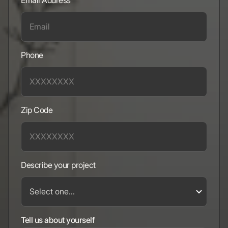
Email Address
Phone
Zip Code
Describe your project
Tell us about yourself