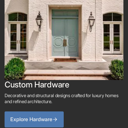
Custom Hardware
Decorative and structural designs crafted for luxury homes
and refined architecture.
Explore Hardware