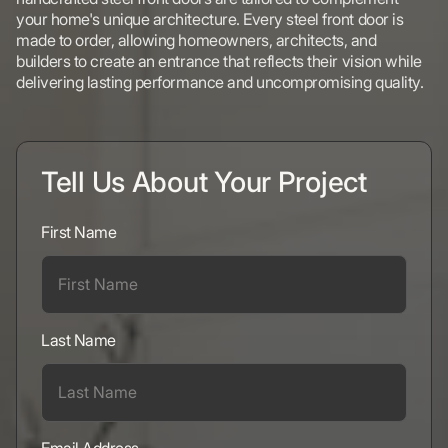
your home's unique architecture. Every steel front door is
made to order, allowing homeowners, architects, and
builders to create an entrance that reflects their vision while
delivering lasting performance and uncompromising quality.
Tell Us About Your Project
First Name
Last Name