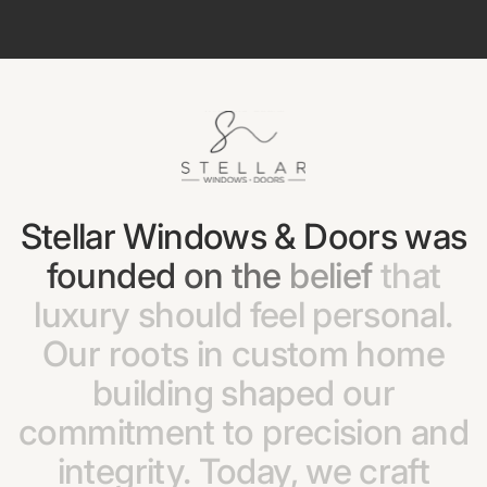
Stellar
Windows
&
Doors
was
founded
on
the
belief
that
luxury
should
feel
personal.
Our
roots
in
custom
home
building
shaped
our
commitment
to
precision
and
integrity.
Today,
we
craft