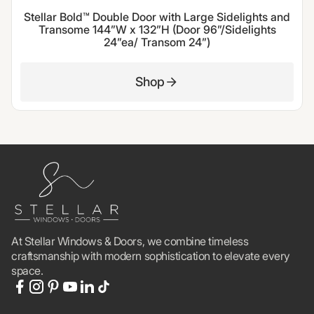
Stellar Bold™ Double Door with Large Sidelights and
Transome 144”W x 132”H (Door 96”/Sidelights
24”ea/ Transom 24”)
Shop
At Stellar Windows & Doors, we combine timeless
craftsmanship with modern sophistication to elevate every
space.