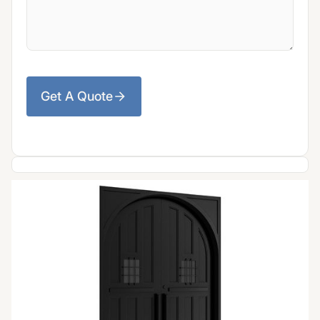
Get A Quote