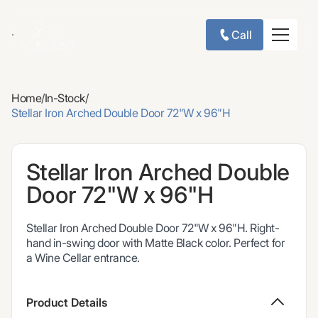
Call
Home
/
In-Stock
/
Stellar Iron Arched Double Door 72"W x 96"H
Stellar Iron Arched Double
Door 72"W x 96"H
Stellar Iron Arched Double Door 72"W x 96"H. Right-
hand in-swing door with Matte Black color. Perfect for
a Wine Cellar entrance.
Product Details