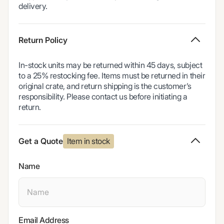
delivery.
Return Policy
In-stock units may be returned within 45 days, subject
to a 25% restocking fee. Items must be returned in their
original crate, and return shipping is the customer’s
responsibility. Please contact us before initiating a
return.
Item in stock
Get a Quote
Name
Email Address