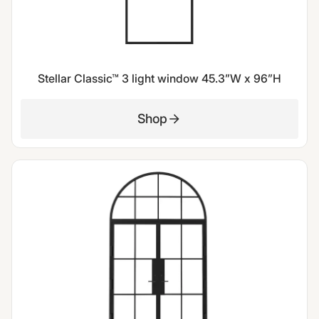
Stellar Classic™ 3 light window 45.3”W x 96”H
Shop