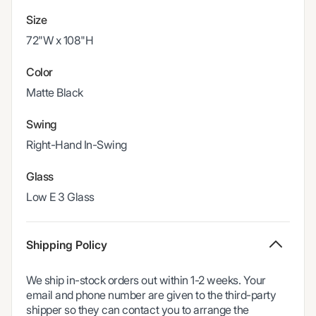
Size
72"W x 108"H
Color
Matte Black
Swing
Right-Hand In-Swing
Glass
Low E 3 Glass
Shipping Policy
We ship in-stock orders out within 1-2 weeks. Your
email and phone number are given to the third-party
shipper so they can contact you to arrange the