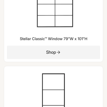
Stellar Classic™ Window 79”W x 101”H
Shop