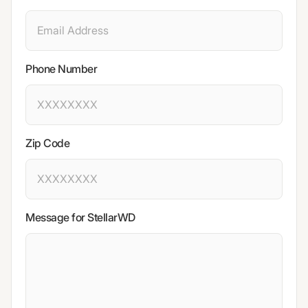
Phone Number
Zip Code
Message for StellarWD