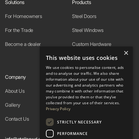
Solutions
Products
For Homeowners
Steel Doors
For the Trade
Steel Windows
Become a dealer
Custom Hardware
×
This website uses cookies
In-Stock
We use cookies to personalise content, ads
and to analyse our traffic. We also share
Company
Resources
information about your use of our site with
our advertising and analytics partners who
About Us
Specs
may combine it with other information that
you’ve provided to them or that they’ve
collected from your use of their services.
Gallery
FAQ
Privacy Policy
Contact Us
Blog
STRICTLY NECESSARY
PERFORMANCE