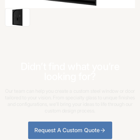
Didn’t find what you’re
looking for?
Our team can help you create a custom steel window or door
tailored to your vision. From specialty glass to unique finishes
and configurations, we’ll bring your ideas to life through our
custom design process.
Request A Custom Quote