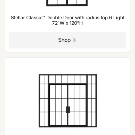
Stellar Classic™ Double Door with radius top 6 Light
72”W x 120”H
Shop