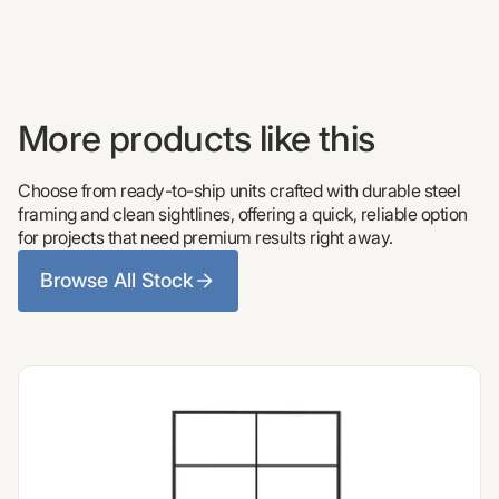
More products like this
Choose from ready-to-ship units crafted with durable steel
framing and clean sightlines, offering a quick, reliable option
for projects that need premium results right away.
Browse All Stock