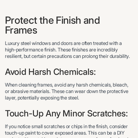
Protect the Finish and
Frames
Luxury steel windows and doors are often treated with a
high-performance finish. These finishes are incredibly
resilient, but certain precautions can prolong their durability.
Avoid Harsh Chemicals:
When cleaning frames, avoid any harsh chemicals, bleach,
or abrasive materials. These can wear down the protective
layer, potentially exposing the steel.
Touch-Up Any Minor Scratches:
If you notice small scratches or chips in the finish, consider
touch-up paint to cover exposed areas. This can be a DIY