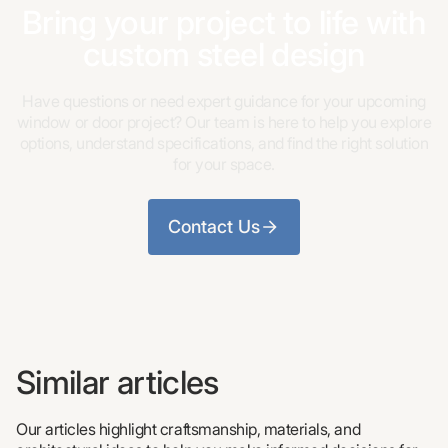
Bring your project to life with
custom steel design
Have questions or need expert guidance for your upcoming
window or door project? Our team is here to help you explore
options, understand specifications, and find the right solution
for your space.
Contact Us
Similar articles
Our articles highlight craftsmanship, materials, and