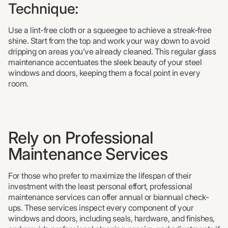
Technique:
Use a lint-free cloth or a squeegee to achieve a streak-free
shine. Start from the top and work your way down to avoid
dripping on areas you’ve already cleaned. This regular glass
maintenance accentuates the sleek beauty of your steel
windows and doors, keeping them a focal point in every
room.
Rely on Professional
Maintenance Services
For those who prefer to maximize the lifespan of their
investment with the least personal effort, professional
maintenance services can offer annual or biannual check-
ups. These services inspect every component of your
windows and doors, including seals, hardware, and finishes,