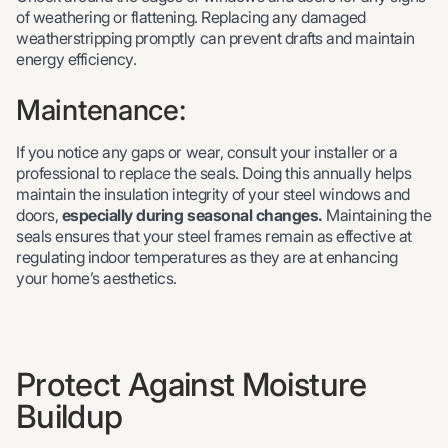
of weathering or flattening. Replacing any damaged
weatherstripping promptly can prevent drafts and maintain
energy efficiency.
Maintenance:
If you notice any gaps or wear, consult your installer or a
professional to replace the seals. Doing this annually helps
maintain the insulation integrity of your steel windows and
doors,
especially during seasonal changes.
Maintaining the
seals ensures that your steel frames remain as effective at
regulating indoor temperatures as they are at enhancing
your home’s aesthetics.
Protect Against Moisture
Buildup