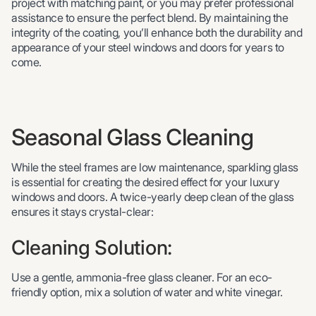
project with matching paint, or you may prefer professional
assistance to ensure the perfect blend. By maintaining the
integrity of the coating, you’ll enhance both the durability and
appearance of your steel windows and doors for years to
come.
Seasonal Glass Cleaning
While the steel frames are low maintenance, sparkling glass
is essential for creating the desired effect for your luxury
windows and doors. A twice-yearly deep clean of the glass
ensures it stays crystal-clear:
Cleaning Solution:
Use a gentle, ammonia-free glass cleaner. For an eco-
friendly option, mix a solution of water and white vinegar.