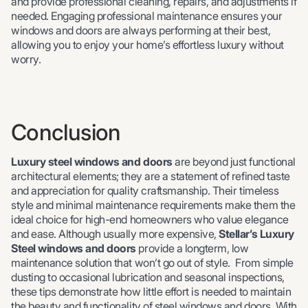
and provide professional cleaning, repairs, and adjustments if
needed. Engaging professional maintenance ensures your
windows and doors are always performing at their best,
allowing you to enjoy your home’s effortless luxury without
worry.
Conclusion
Luxury steel windows and doors
are beyond just functional
architectural elements; they are a statement of refined taste
and appreciation for quality craftsmanship. Their timeless
style and minimal maintenance requirements make them the
ideal choice for high-end homeowners who value elegance
and ease. Although usually more expensive,
Stellar’s Luxury
Steel windows and doors
provide a longterm, low
maintenance solution that won’t go out of style. From simple
dusting to occasional lubrication and seasonal inspections,
these tips demonstrate how little effort is needed to maintain
the beauty and functionality of steel windows and doors. With