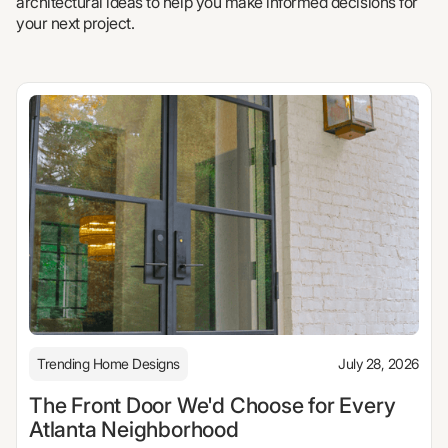
architectural ideas to help you make informed decisions for
your next project.
Trending Home Designs
July 28, 2026
The Front Door We'd Choose for Every
Atlanta Neighborhood