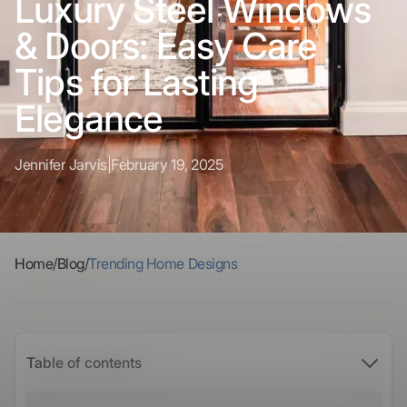
Luxury Steel Windows
& Doors: Easy Care
Tips for Lasting
Elegance
Jennifer Jarvis
|
February 19, 2025
Home
/
Blog
/
Trending Home Designs
Table of contents