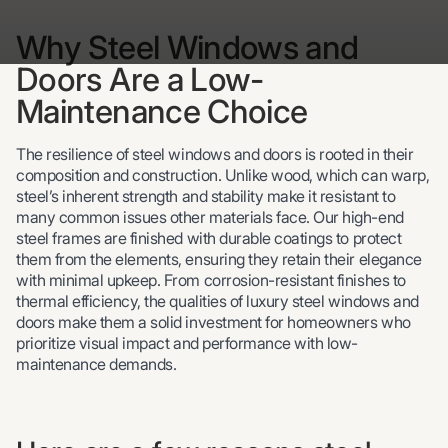
Why Steel Windows and
Doors Are a Low-
Maintenance Choice
The resilience of steel windows and doors is rooted in their
composition and construction. Unlike wood, which can warp,
steel’s inherent strength and stability make it resistant to
many common issues other materials face. Our high-end
steel frames are finished with durable coatings to protect
them from the elements, ensuring they retain their elegance
with minimal upkeep. From corrosion-resistant finishes to
thermal efficiency, the qualities of luxury steel windows and
doors make them a solid investment for homeowners who
prioritize visual impact and performance with low-
maintenance demands.