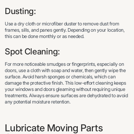
Dusting:
Use a dry cloth or microfiber duster to remove dust from
frames, sills, and panes gently. Depending on your location,
this can be done monthly or as needed.
Spot Cleaning:
For more noticeable smudges or fingerprints, especially on
doors, use a cloth with soap and water, then gently wipe the
surface. Avoid harsh sponges or chemicals, which can
damage the protective finish. This low-effort cleaning keeps
your windows and doors gleaming without requiring unique
treatments. Always ensure surfaces are dehydrated to avoid
any potential moisture retention.
Lubricate Moving Parts