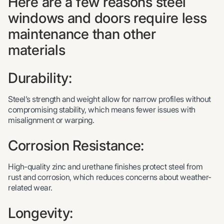
Here are a few reasons steel
windows and doors require less
maintenance than other
materials
Durability:
Steel’s strength and weight allow for narrow profiles without
compromising stability, which means fewer issues with
misalignment or warping.
Corrosion Resistance:
High-quality zinc and urethane finishes protect steel from
rust and corrosion, which reduces concerns about weather-
related wear.
Longevity: