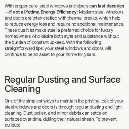
With proper care, steel windows and doors
can last decades
—if not a lifetime.Energy Efficiency:
Modern steel windows
and doors are often crafted with thermal breaks, which help
to reduce energy loss and require no additional maintenance.
These qualities make steel a preferred choice for luxury
homeowners who desire both style and substance without
the burden of constant upkeep. With the following
straightforward tips, your steel windows and doors will
continue to be an asset to your home for years.
Regular Dusting and Surface
Cleaning
One of the simplest ways to maintain the pristine look of your
steel windows and doors is through regular dusting and light
cleaning. Dust, pollen, and minor debris can settle on
surfaces over time, dulling their natural sheen. To prevent
buildup: