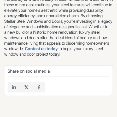
these minor care routines, your steel features will continue to
elevate your home’s aesthetic while providing durability,
energy efficiency, and unparalleled charm. By choosing
Stellar Steel Windows and Doors, you’re investing in a legacy
of elegance and sophistication designed to last. Whether for
a new build or a historic home renovation, luxury steel
windows and doors offer the ideal blend of beauty and low-
maintenance living that appeals to discerning homeowners
worldwide.
Contact us today
to begin your luxury steel
window and door project today!
Share on social media