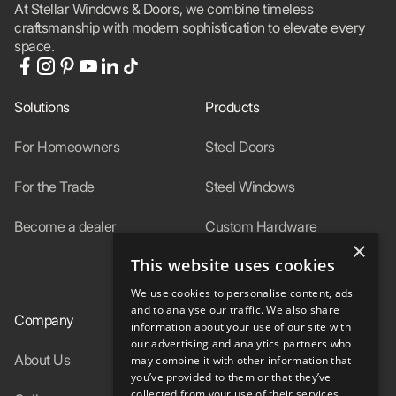
At Stellar Windows & Doors, we combine timeless
craftsmanship with modern sophistication to elevate every
space.
Solutions
Products
For Homeowners
Steel Doors
For the Trade
Steel Windows
Become a dealer
Custom Hardware
×
This website uses cookies
In-Stock
We use cookies to personalise content, ads
and to analyse our traffic. We also share
Company
Resources
information about your use of our site with
our advertising and analytics partners who
About Us
Specs
may combine it with other information that
you’ve provided to them or that they’ve
collected from your use of their services.