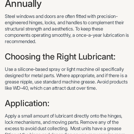
Annually
Steel windows and doors are often fitted with precision-
engineered hinges, locks, and handles to complement their
structural strength and aesthetics. To keep these
components operating smoothly, a once-a-year lubrication is
recommended.
Choosing the Right Lubricant:
Use a silicone-based spray or light machine oil specifically
designed for metal parts. Where appropriate, and if there is a
grease nipple, use standard machine grease. Avoid products
like WD-40, which can attract dust over time.
Application:
Apply a small amount of lubricant directly onto the hinges,
lock mechanisms, and moving parts. Remove any of the
excess to avoid dust collecting. Most units have a grease