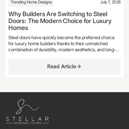
Trending Home Designs
July 7, 2026
Why Builders Are Switching to Steel
Doors: The Modern Choice for Luxury
Homes
Steel doors have quickly become the preferred choice
for luxury home builders thanks to their unmatched
combination of durability, modern aesthetics, and long-
term performance. From sleek steel front doors and
oversized pivot doors to elegant steel French doors and
Read Article
expansive patio door systems, these products offer the
clean sightlines, natural light, and architectural appeal
today's homeowners expect. In this guide, we explore
why more builders are switching to steel doors, the
benefits they provide over traditional materials, and how
Stellar Windows & Doors helps bring exceptional custom
homes to life with handcrafted steel window and door
systems.