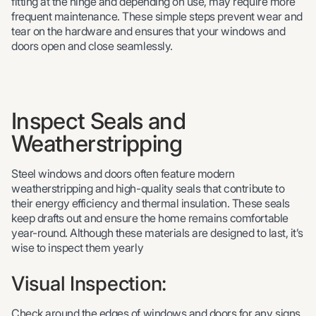
fitting at the hinge and depending on use, may require more
frequent maintenance. These simple steps prevent wear and
tear on the hardware and ensures that your windows and
doors open and close seamlessly.
Inspect Seals and
Weatherstripping
Steel windows and doors often feature modern
weatherstripping and high-quality seals that contribute to
their energy efficiency and thermal insulation. These seals
keep drafts out and ensure the home remains comfortable
year-round. Although these materials are designed to last, it’s
wise to inspect them yearly
Visual Inspection:
Check around the edges of windows and doors for any signs