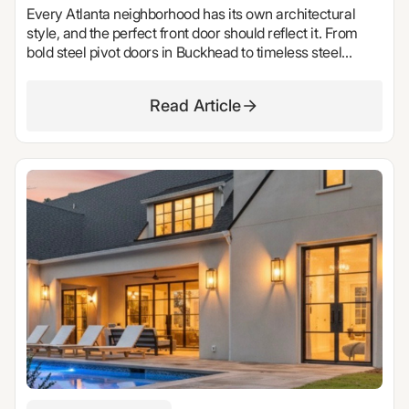
Every Atlanta neighborhood has its own architectural
style, and the perfect front door should reflect it. From
bold steel pivot doors in Buckhead to timeless steel
French doors in Ansley Park, discover the custom entry
doors we'd choose for some of Atlanta's most iconic
Read Article
neighborhoods. Explore design inspiration, luxury front
door trends, and expert recommendations from Stellar
Windows & Doors.