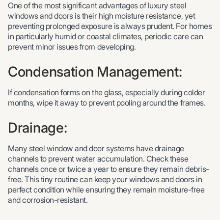
One of the most significant advantages of luxury steel
windows and doors is their high moisture resistance, yet
preventing prolonged exposure is always prudent. For homes
in particularly humid or coastal climates, periodic care can
prevent minor issues from developing.
Condensation Management:
If condensation forms on the glass, especially during colder
months, wipe it away to prevent pooling around the frames.
Drainage:
Many steel window and door systems have drainage
channels to prevent water accumulation. Check these
channels once or twice a year to ensure they remain debris-
free. This tiny routine can keep your windows and doors in
perfect condition while ensuring they remain moisture-free
and corrosion-resistant.