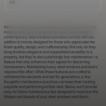
H2
When it comes to luxury windows and doors, few choices
make as striking an impression as steel. From classic to
contemporary, steel windows and doors are the ultimate
addition to homes designed for those who appreciate the
finest quality, design, and craftsmanship. Not only do they
bring timeless elegance and unparalleled durability to a
property, but they’re also surprisingly low maintenance—a
feature that only enhances their appeal for discerning
homeowners. Maintaining luxury steel windows and doors
requires little effort. While these features are crafted to
withstand the elements and last for generations, a few
thoughtful maintenance practices can keep them looking
exquisite and performing at their best. Below, we’ll provide
easy-to-follow maintenance tips designed to maximize the
lifespan and beauty of your steel windows and doors.