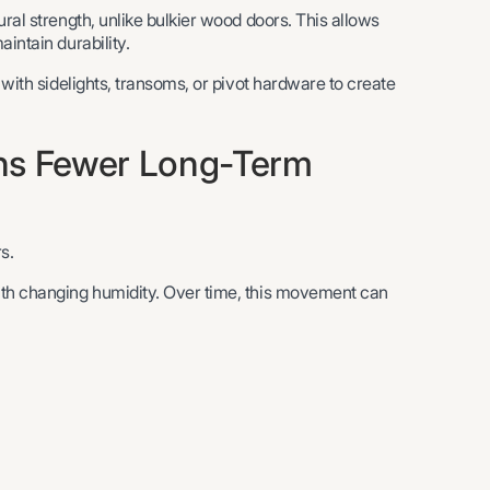
ral strength, unlike bulkier wood doors. This allows
intain durability.
 with sidelights, transoms, or pivot hardware to create
ans Fewer Long-Term
s.
ith changing humidity. Over time, this movement can