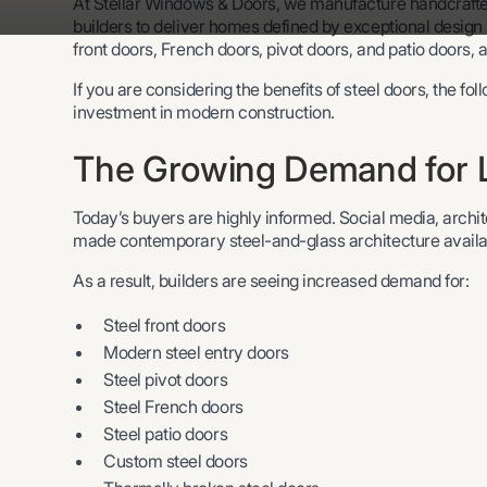
At Stellar Windows & Doors, we manufacture handcrafte
builders to deliver homes defined by exceptional design
front doors, French doors, pivot doors, and patio doors, a
If you are considering the benefits of steel doors, the fo
investment in modern construction.
The Growing Demand for L
Today’s buyers are highly informed. Social media, archi
made contemporary steel-and-glass architecture availa
As a result, builders are seeing increased demand for:
Steel front doors
Modern steel entry doors
Steel pivot doors
Steel French doors
Steel patio doors
Custom steel doors