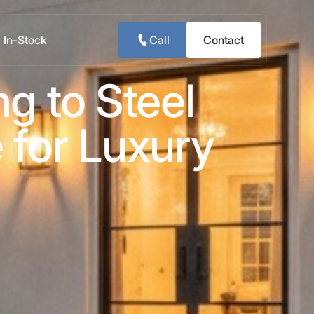
In-Stock
Call
Contact
g to Steel
 for Luxury