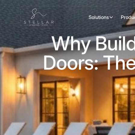
Solutions
Produ
Why Build
Doors: The