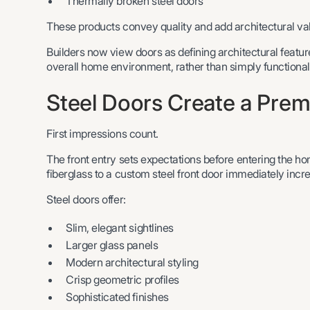
Thermally broken steel doors
These products convey quality and add architectural val
Builders now view doors as defining architectural feature
overall home environment, rather than simply functional
Steel Doors Create a Prem
First impressions count.
The front entry sets expectations before entering the h
fiberglass to a custom steel front door immediately inc
Steel doors offer:
Slim, elegant sightlines
Larger glass panels
Modern architectural styling
Crisp geometric profiles
Sophisticated finishes