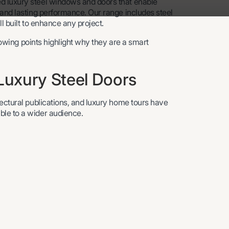
d luxury steel windows and doors that enable
 and lasting performance. Our range includes steel
ll built to enhance any project.
llowing points highlight why they are a smart
uxury Steel Doors
tectural publications, and luxury home tours have
ble to a wider audience.