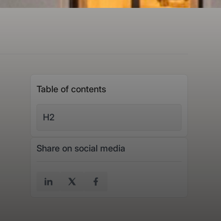
Table of contents
H2
Share on social media