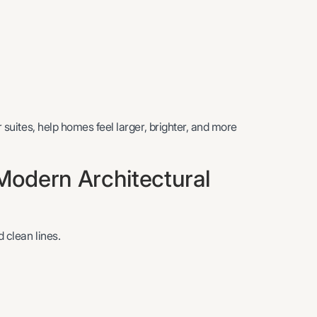
r suites, help homes feel larger, brighter, and more
odern Architectural
 clean lines.