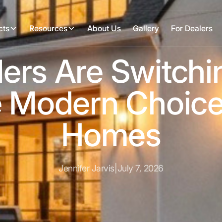
cts
Resources
About Us
Gallery
For Dealers
ers Are Switchin
 Modern Choice
Homes
Jennifer Jarvis
|
July 7, 2026