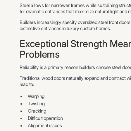
Steel allows for narrower frames while sustaining structu
for dramatic entrances that maximize natural light and ma
Builders increasingly specify oversized steel front doors
distinctive entrances in luxury custom homes.
Exceptional Strength Me
Problems
Reliability is a primary reason builders choose steel door
Traditional wood doors naturally expand and contract w
lead to:
Warping
Twisting
Cracking
Difficult operation
Alignment issues