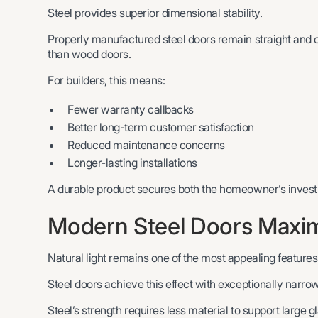
Steel provides superior dimensional stability.
Properly manufactured steel doors remain straight and 
than wood doors.
For builders, this means:
Fewer warranty callbacks
Better long-term customer satisfaction
Reduced maintenance concerns
Longer-lasting installations
A durable product secures both the homeowner’s investm
Modern Steel Doors Maximi
Natural light remains one of the most appealing features
Steel doors achieve this effect with exceptionally narrow
Steel’s strength requires less material to support large g