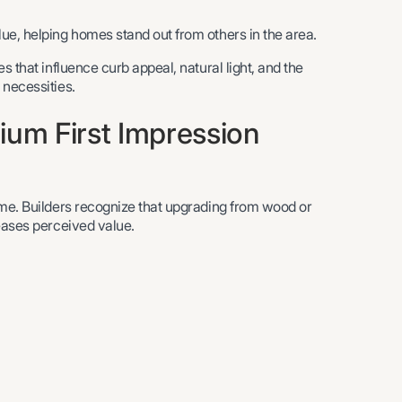
ue, helping homes stand out from others in the area.
s that influence curb appeal, natural light, and the
 necessities.
ium First Impression
ome. Builders recognize that upgrading from wood or
reases perceived value.