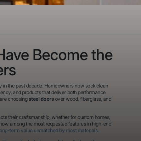
 Have Become the
ers
tly in the past decade. Homeowners now seek clean
iciency, and products that deliver both performance
 are choosing
steel doors
over wood, fiberglass, and
lects their craftsmanship, whether for custom homes,
re now among the most requested features in high-end
long-term value unmatched by most materials.