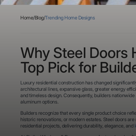
Home
/
Blog
/
Trending Home Designs
Why Steel Doors
Top Pick for Build
Luxury residential construction has changed significan
architectural lines, expansive glass, greater energy eff
and timeless design. Consequently, builders nationwide
aluminum options.
Builders recognize that every single product choice ref
historic renovations, or modern estates. Steel doors a
residential projects, delivering durability, elegance, and