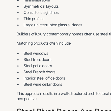
Minimalist style
Symmetrical layouts
Consistent sightlines
Thin profiles
Large uninterrupted glass surfaces
Builders of luxury contemporary homes often use steel t
Matching products often include:
Steel windows
Steel front doors
Steel patio doors
Steel French doors
Interior steel office doors
Steel wine cellar doors
This approach results in a well-structured architectural
perspective.