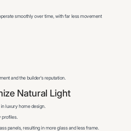
operate smoothly over time, with far less movement
ent and the builder’s reputation.
ze Natural Light
 in luxury home design.
 profiles.
lass panels, resulting in more glass and less frame.