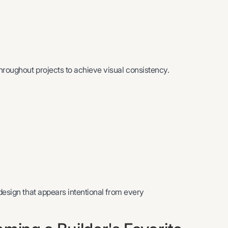
hroughout projects to achieve visual consistency.
 design that appears intentional from every