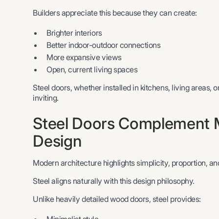
Builders appreciate this because they can create:
Brighter interiors
Better indoor-outdoor connections
More expansive views
Open, current living spaces
Steel doors, whether installed in kitchens, living areas, o
inviting.
Steel Doors Complement M
Design
Modern architecture highlights simplicity, proportion, and
Steel aligns naturally with this design philosophy.
Unlike heavily detailed wood doors, steel provides: